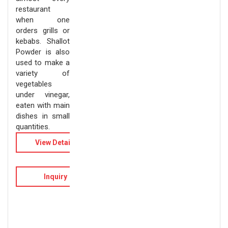
restaurant
when one
orders grills or
kebabs. Shallot
Powder is also
used to make a
variety of
vegetables
under vinegar,
eaten with main
dishes in small
quantities.
View Details
Inquiry