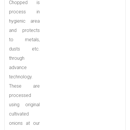
Chopped is
process in
hygienic area
and protects
to metals,
dusts etc.
through
advance
technology.
These are
processed
using original
cultivated
onions at our