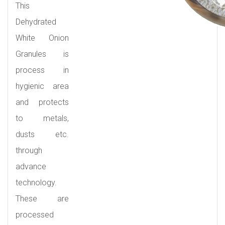
This
Dehydrated
White Onion
Granules is
process in
hygienic area
and protects
to metals,
dusts etc.
through
advance
technology.
These are
processed