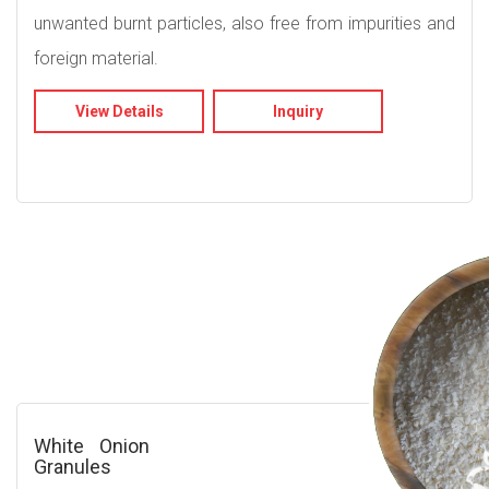
unwanted burnt particles, also free from impurities and
foreign material.
View Details
Inquiry
White Onion
Granules