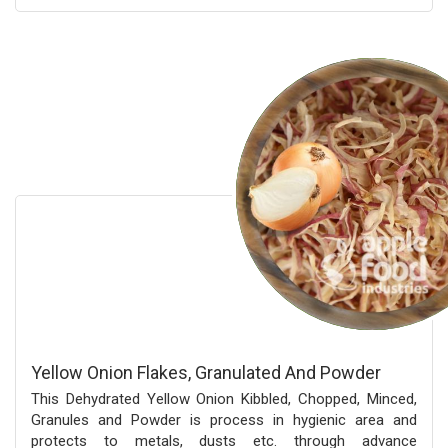
Yellow Onion Flakes, Granulated And Powder
This Dehydrated Yellow Onion Kibbled, Chopped, Minced,
Granules and Powder is process in hygienic area and
protects to metals, dusts etc. through advance