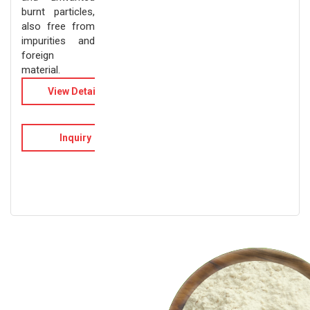
burnt particles,
also free from
impurities and
foreign
material.
View Details
Inquiry