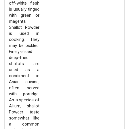
off-white flesh
is usually tinged
with green or
magenta.
Shallot Powder
is used in
cooking. They
may be pickled.
Finely-sliced
deep-fried
shallots are
used as a
condiment in
Asian cuisine,
often served
with porridge.
As a species of
Allium, shallot
Powder taste
somewhat like
a common