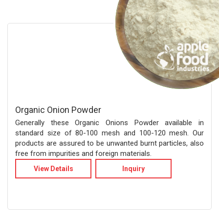
Organic Onion Powder
Generally these Organic Onions Powder available in
standard size of 80-100 mesh and 100-120 mesh. Our
products are assured to be unwanted burnt particles, also
free from impurities and foreign materials.
View Details
Inquiry