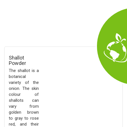
Shallot
Powder
The shallot is a
botanical
variety of the
onion. The skin
colour of
shallots can
vary from
golden brown
to gray to rose
red, and their