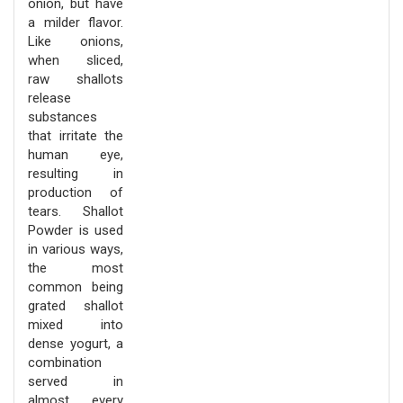
onion, but have
a milder flavor.
Like onions,
when sliced,
raw shallots
release
substances
that irritate the
human eye,
resulting in
production of
tears. Shallot
Powder is used
in various ways,
the most
common being
grated shallot
mixed into
dense yogurt, a
combination
served in
almost every