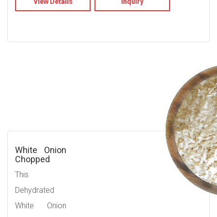
View Details
Inquiry
White Onion
Chopped
This
Dehydrated
White Onion