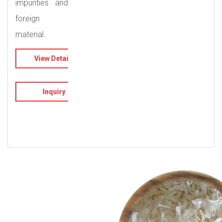
impurities and
foreign
material.
View Details
Inquiry