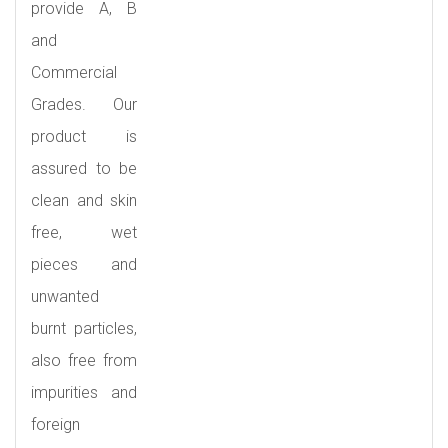
provide A, B
and
Commercial
Grades. Our
product is
assured to be
clean and skin
free, wet
pieces and
unwanted
burnt particles,
also free from
impurities and
foreign