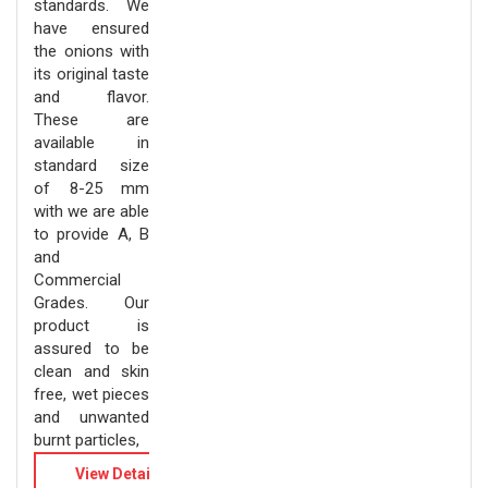
standards. We
have ensured
the onions with
its original taste
and flavor.
These are
available in
standard size
of 8-25 mm
with we are able
to provide A, B
and
Commercial
Grades. Our
product is
assured to be
clean and skin
free, wet pieces
and unwanted
burnt particles,
View Details