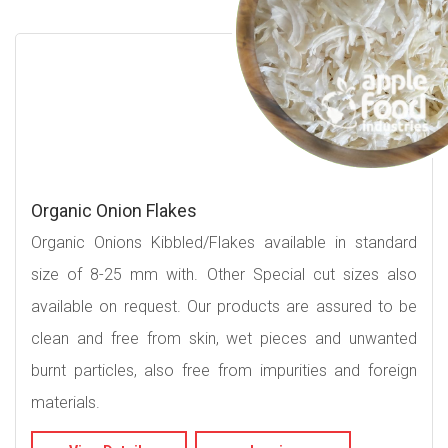
Organic Onion Flakes
Organic Onions Kibbled/Flakes available in standard
size of 8-25 mm with. Other Special cut sizes also
available on request. Our products are assured to be
clean and free from skin, wet pieces and unwanted
burnt particles, also free from impurities and foreign
materials.