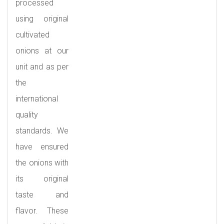
processed
using original
cultivated
onions at our
unit and as per
the
international
quality
standards. We
have ensured
the onions with
its original
taste and
flavor. These