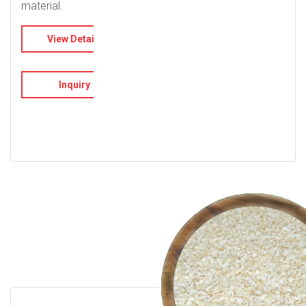
material.
View Details
Inquiry