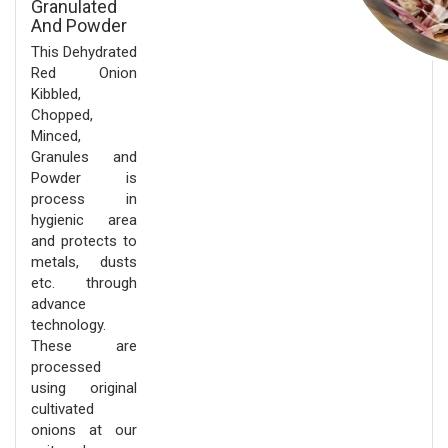
Granulated
And Powder
This Dehydrated
Red Onion
Kibbled,
Chopped,
Minced,
Granules and
Powder is
process in
hygienic area
and protects to
metals, dusts
etc. through
advance
technology.
These are
processed
using original
cultivated
onions at our