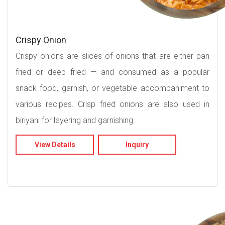
Crispy Onion
Crispy onions are slices of onions that are either pan
fried or deep fried — and consumed as a popular
snack food, garnish, or vegetable accompaniment to
various recipes. Crisp fried onions are also used in
biriyani for layering and garnishing.
View Details
Inquiry