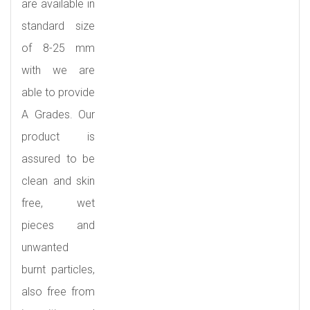
are available in
standard size
of 8-25 mm
with we are
able to provide
A Grades. Our
product is
assured to be
clean and skin
free, wet
pieces and
unwanted
burnt particles,
also free from