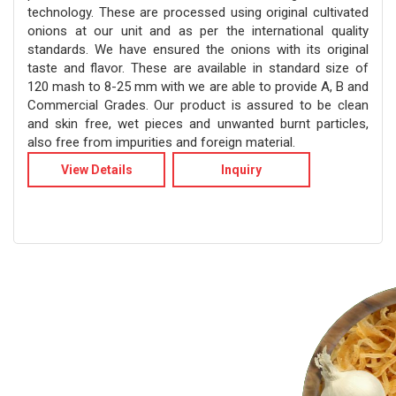
technology. These are processed using original cultivated
onions at our unit and as per the international quality
standards. We have ensured the onions with its original
taste and flavor. These are available in standard size of
120 mash to 8-25 mm with we are able to provide A, B and
Commercial Grades. Our product is assured to be clean
and skin free, wet pieces and unwanted burnt particles,
also free from impurities and foreign material.
View Details
Inquiry