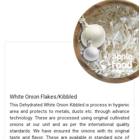
White Onion Flakes/Kibbled
This Dehydrated White Onion Kibbled is process in hygienic
area and protects to metals, dusts etc. through advance
technology. These are processed using original cultivated
onions at our unit and as per the international quality
standards. We have ensured the onions with its original
taste and flavor. These are available in standard size of