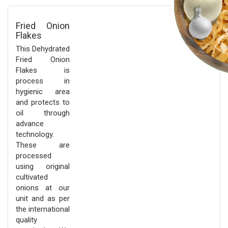
Fried Onion
Flakes
This Dehydrated
Fried Onion
Flakes is
process in
hygienic area
and protects to
oil through
advance
technology.
These are
processed
using original
cultivated
onions at our
unit and as per
the international
quality