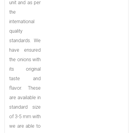
unit and as per
the
international
quality
standards. We
have ensured
the onions with
its original
taste and
flavor. These
are available in
standard size
of 3-5 mm with
we are able to