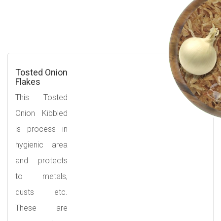
Tosted Onion
Flakes
This Tosted
Onion Kibbled
is process in
hygienic area
and protects
to metals,
dusts etc.
These are