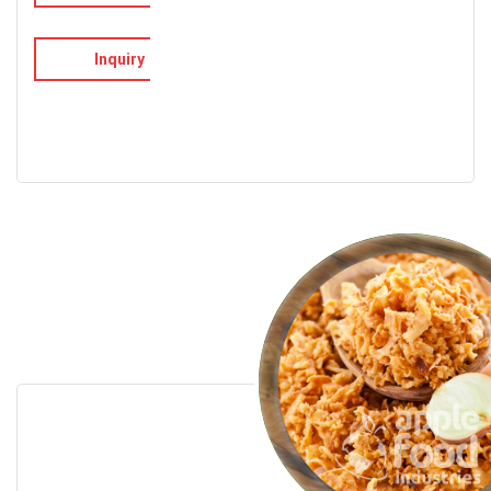
Inquiry