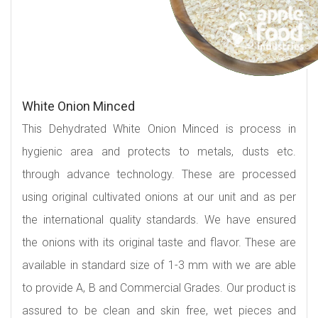
White Onion Minced
This Dehydrated White Onion Minced is process in
hygienic area and protects to metals, dusts etc.
through advance technology. These are processed
using original cultivated onions at our unit and as per
the international quality standards. We have ensured
the onions with its original taste and flavor. These are
available in standard size of 1-3 mm with we are able
to provide A, B and Commercial Grades. Our product is
assured to be clean and skin free, wet pieces and