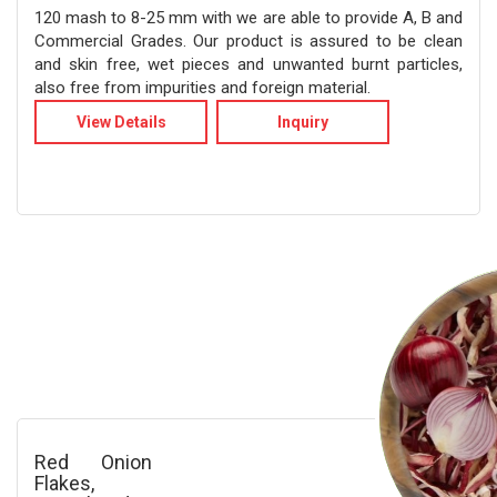
120 mash to 8-25 mm with we are able to provide A, B and
Commercial Grades. Our product is assured to be clean
and skin free, wet pieces and unwanted burnt particles,
also free from impurities and foreign material.
View Details
Inquiry
Red Onion
Flakes,