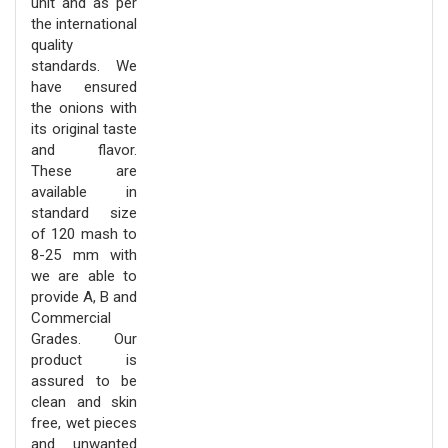
unit and as per
the international
quality
standards. We
have ensured
the onions with
its original taste
and flavor.
These are
available in
standard size
of 120 mash to
8-25 mm with
we are able to
provide A, B and
Commercial
Grades. Our
product is
assured to be
clean and skin
free, wet pieces
and unwanted