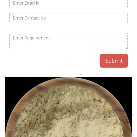
Email
Id
*
Contact
No.
*
Product
Message
*
Name.
*
Submit