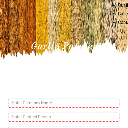
Quali
Galle
Cont
Us
Garlic Powder
Company
Name
*
Contact
Person
*