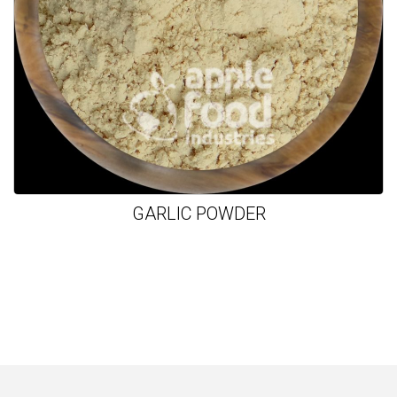
GARLIC POWDER