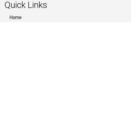
Quick Links
Home
About Us
Products
Quality
Gallery
Industries
Contact Us
Contact Us
808- Signature 1, SG Highway, Near Divya Bhaskar,
Ahmedabad - 380051, (Gujarat) India
079 4003 3300
+91 74359 14705