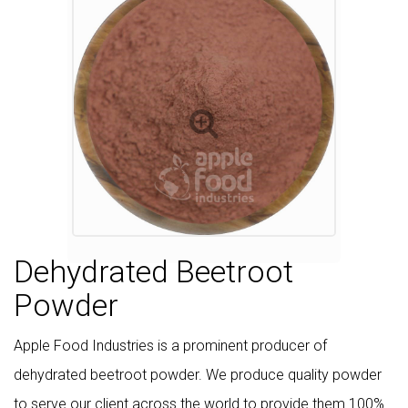
Dehydrated Beetroot
Powder
Apple Food Industries is a prominent producer of
dehydrated beetroot powder. We produce quality powder
to serve our client across the world to provide them 100%