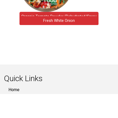
Organic Tomato Powder (Dehydrated/Spray
Organic Carrot Cubes
Ginger Flakes / Slice
Fresh White Onion
Fresh Vegetable
Potato Flakes
Red Onion
Dried)
Quick Links
Home
About Us
Products
Quality