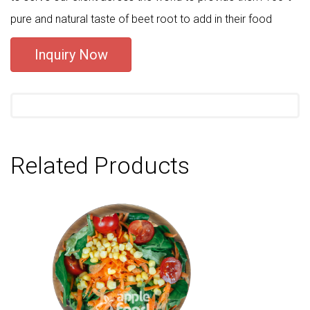
pure and natural taste of beet root to add in their food
Inquiry Now
Related Products